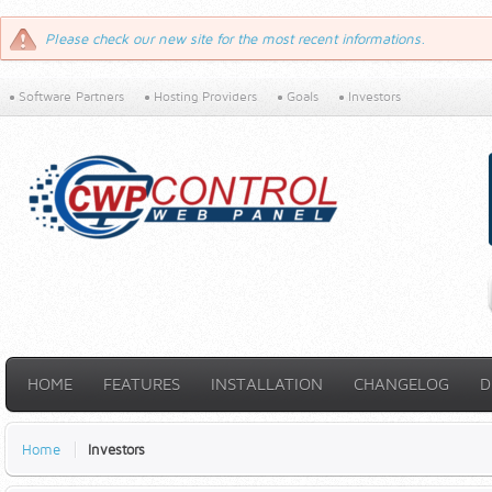
Please check our new site for the most recent informations.
Software Partners
Hosting Providers
Goals
Investors
HOME
FEATURES
INSTALLATION
CHANGELOG
D
Home
Investors