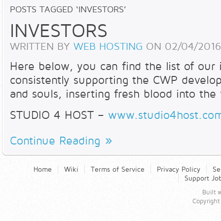
POSTS TAGGED ‘INVESTORS’
INVESTORS
WRITTEN BY
WEB HOSTING
ON
02/04/2016
Here below, you can find the list of our
consistently supporting the CWP developm
and souls, inserting fresh blood into the
STUDIO 4 HOST –
www.studio4host.co
Continue Reading
Home
Wiki
Terms of Service
Privacy Policy
Se
Support Jo
Built
Copyright