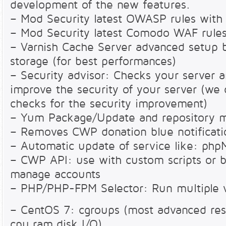
development of the new features.
– Mod Security latest OWASP rules with
– Mod Security latest Comodo WAF rules
– Varnish Cache Server advanced setup 
storage (for best performances)
– Security advisor: Checks your server 
improve the security of your server (we
checks for the security improvement)
– Yum Package/Update and repository 
– Removes CWP donation blue notificat
– Automatic update of service like: p
– CWP API: use with custom scripts or bi
manage accounts
– PHP/PHP-FPM Selector: Run multiple v
– CentOS 7: cgroups (most advanced reso
cpu,ram,disk I/O)