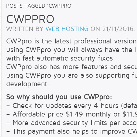
POSTS TAGGED ‘CWPPRO’
CWPPRO
WRITTEN BY
WEB HOSTING
ON
21/11/2016
.
CWPpro is the latest professional versi
using CWPpro you will always have the l
with fast automatic security fixes.
CWPpro also has more features and secu
using CWPpro you are also supporting f
development.
So why should you use CWPpro:
– Check for updates every 4 hours (defau
– Affordable price $1.49 monthly or $11.
– More advanced security limits per acc
– This payment also helps to improve C