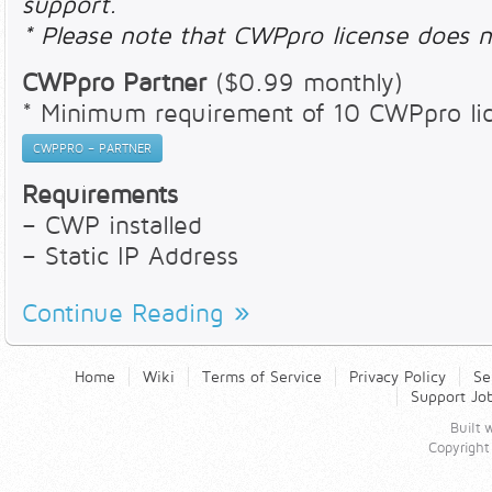
support.
* Please note that CWPpro license does n
CWPpro Partner
($0.99 monthly)
* Minimum requirement of 10 CWPpro li
CWPPRO – PARTNER
Requirements
– CWP installed
– Static IP Address
Continue Reading
Home
Wiki
Terms of Service
Privacy Policy
Se
Support Jo
Built
Copyright