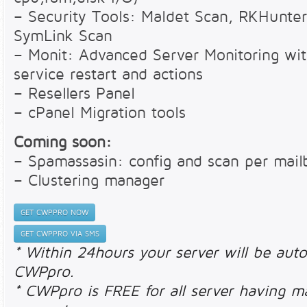
– Security Tools: Maldet Scan, RKHunter
SymLink Scan
– Monit: Advanced Server Monitoring with
service restart and actions
– Resellers Panel
– cPanel Migration tools
Coming soon:
– Spamassasin: config and scan per mail
– Clustering manager
GET CWPPRO NOW
GET CWPPRO VIA SMS
* Within 24hours your server will be auto
CWPpro.
* CWPpro is FREE for all server having m