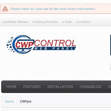
Please check our new site for the most recent informations.
Software Partners
Hosting Providers
Goals
Investors
HOME
FEATURES
INSTALLATION
CHANGELOG
D
Home
CWPpro